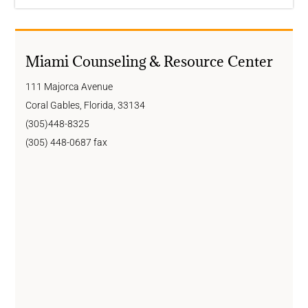
Miami Counseling & Resource Center
111 Majorca Avenue
Coral Gables, Florida, 33134
(305)448-8325
(305) 448-0687 fax