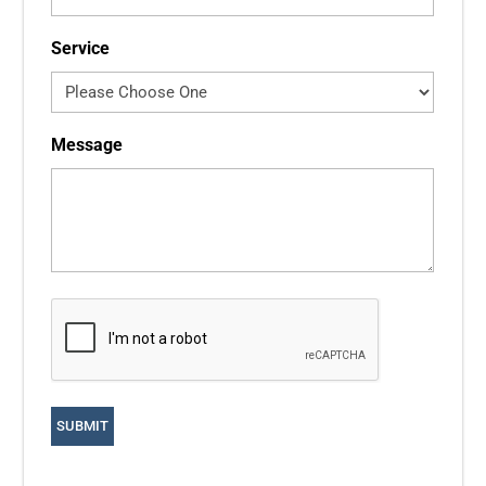
Service
Message
CAPTCHA