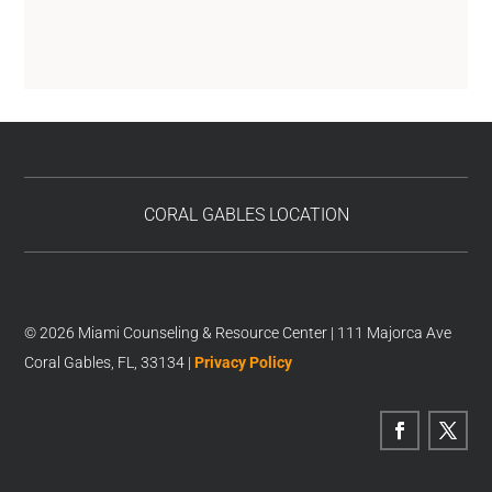
CORAL GABLES LOCATION
© 2026 Miami Counseling & Resource Center | 111 Majorca Ave
Coral Gables, FL, 33134 |
Privacy Policy