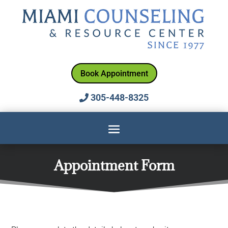
Book Appointment
305-448-8325
Appointment Form