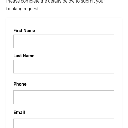
Please complete the details below to submit your
booking request.
Name
First Name
Last Name
Phone
Email