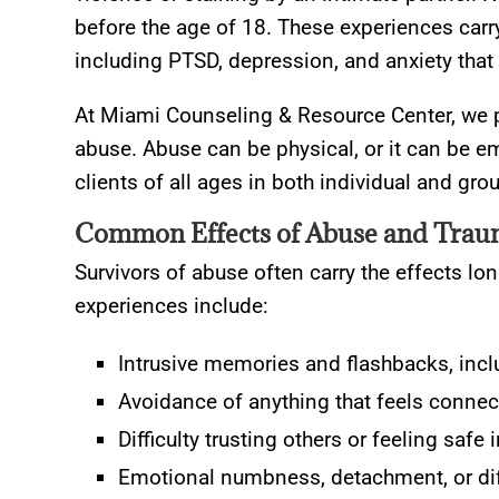
before the age of 18. These experiences car
including PTSD, depression, and anxiety that 
At Miami Counseling & Resource Center, we p
abuse. Abuse can be physical, or it can be em
clients of all ages in both individual and gro
Common Effects of Abuse and Tra
Survivors of abuse often carry the effects 
experiences include:
Intrusive memories and flashbacks, incl
Avoidance of anything that feels connec
Difficulty trusting others or feeling safe 
Emotional numbness, detachment, or diff