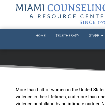
HOME
TELETHERAPY
STAFF
More than half of women in the United State
violence in their lifetimes, and more than on
violence or stalking by an intimate partner