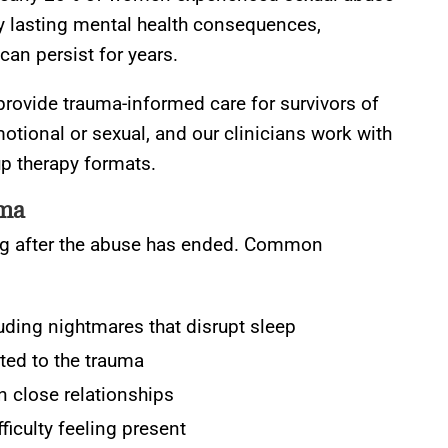
ry lasting mental health consequences,
can persist for years.
rovide trauma-informed care for survivors of
otional or sexual, and our clinicians work with
up therapy formats.
uma
long after the abuse has ended. Common
uding nightmares that disrupt sleep
ted to the trauma
in close relationships
iculty feeling present