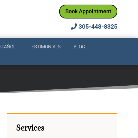
Book Appointment
305-448-8325
SPAÑOL
TESTIMONIALS
BLOG
Services