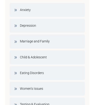
Anxiety
Depression
Marriage and Family
Child & Adolescent
Eating Disorders
Women’s Issues
Testing & Evaluation