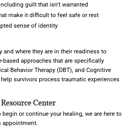
cluding guilt that isn’t warranted
 make it difficult to feel safe or rest
pted sense of identity
ry and where they are in their readiness to
e-based approaches that are specifically
tical Behavior Therapy (DBT), and Cognitive
help survivors process traumatic experiences
 Resource Center
o begin or continue your healing, we are here to
an appointment.