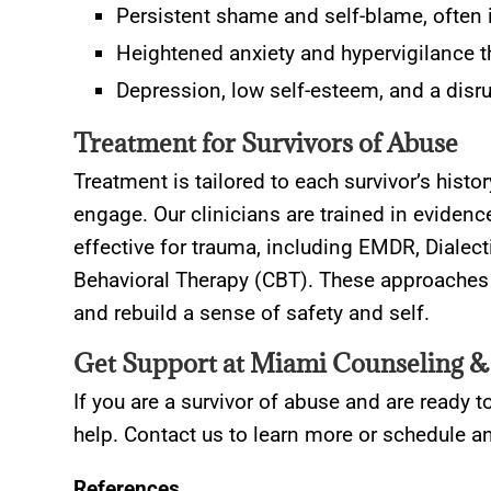
Persistent shame and self-blame, often in
Heightened anxiety and hypervigilance that
Depression, low self-esteem, and a disru
Treatment for Survivors of Abuse
Treatment is tailored to each survivor’s histo
engage. Our clinicians are trained in evidenc
effective for trauma, including EMDR, Dialec
Behavioral Therapy (CBT). These approaches 
and rebuild a sense of safety and self.
Get Support at Miami Counseling &
If you are a survivor of abuse and are ready t
help. Contact us to learn more or schedule 
References