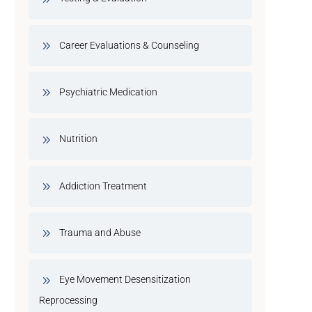
Career Evaluations & Counseling
Psychiatric Medication
Nutrition
Addiction Treatment
Trauma and Abuse
Eye Movement Desensitization
Reprocessing