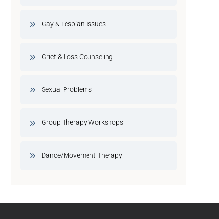
Gay & Lesbian Issues
Grief & Loss Counseling
Sexual Problems
Group Therapy Workshops
Dance/Movement Therapy