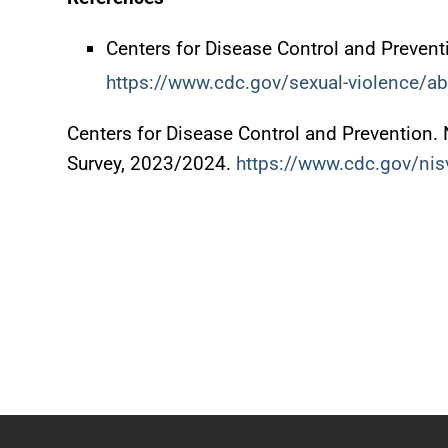
Centers for Disease Control and Prevent
https://www.cdc.gov/sexual-violence/ab
Centers for Disease Control and Prevention. 
Survey, 2023/2024.
https://www.cdc.gov/nis