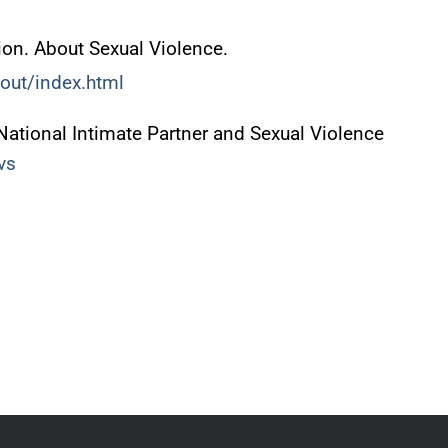
ion. About Sexual Violence.
out/index.html
National Intimate Partner and Sexual Violence
vs