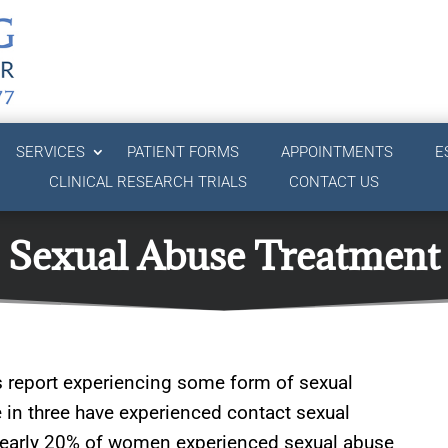
SERVICES
PATIENT FORMS
APPOINTMENTS
E
CLINICAL RESEARCH TRIALS
CONTACT US
Sexual Abuse Treatment
s report experiencing some form of sexual
e in three have experienced contact sexual
. Nearly 20% of women experienced sexual abuse