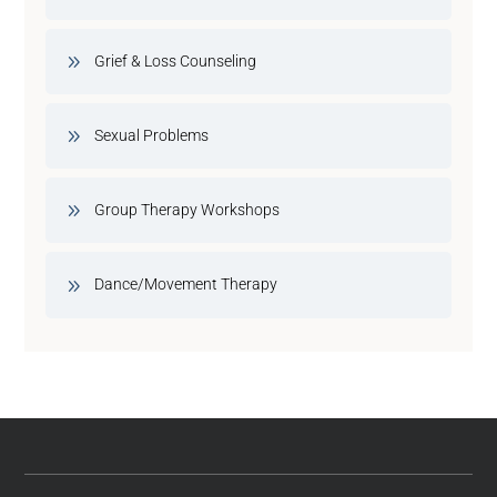
Grief & Loss Counseling
Sexual Problems
Group Therapy Workshops
Dance/Movement Therapy