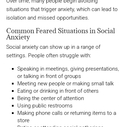
Over time, many people begin avoiding
situations that trigger anxiety, which can lead to
isolation and missed opportunities.
Common Feared Situations in Social
Anxiety
Social anxiety can show up in a range of
settings. People often struggle with:
Speaking in meetings, giving presentations,
or talking in front of groups
Meeting new people or making small talk
Eating or drinking in front of others
Being the center of attention
Using public restrooms
Making phone calls or returning items to a
store