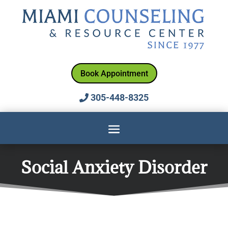
Book Appointment
305-448-8325
Social Anxiety Disorder