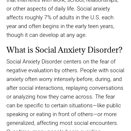
or other aspects of daily life. Social anxiety
affects roughly 7% of adults in the U.S. each
year and often begins in the early teen years,
though it can develop at any age.
What is Social Anxiety Disorder?
Social Anxiety Disorder centers on the fear of
negative evaluation by others. People with social
anxiety often worry intensely before, during, and
after social interactions, replaying conversations
or analyzing how they came across. The fear
can be specific to certain situations—like public
speaking or eating in front of others—or more
generalized, affecting most social encounters.