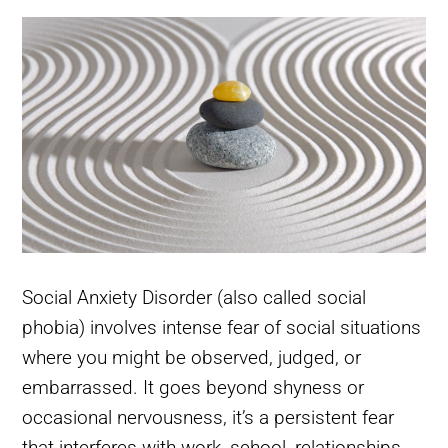
Social Anxiety Disorder (also called social
phobia) involves intense fear of social situations
where you might be observed, judged, or
embarrassed. It goes beyond shyness or
occasional nervousness, it’s a persistent fear
that interferes with work, school, relationships,