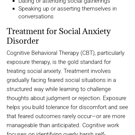
Dating or attending social gatherings
Speaking up or asserting themselves in
conversations
Treatment for Social Anxiety
Disorder
Cognitive Behavioral Therapy (CBT), particularly
exposure therapy, is the gold standard for
treating social anxiety. Treatment involves
gradually facing feared social situations in a
structured way while learning to challenge
thoughts about judgment or rejection. Exposure
helps you build tolerance for discomfort and see
that feared outcomes rarely occur—or are more
manageable than anticipated. Cognitive work
focuses on identifying overly harsh self-