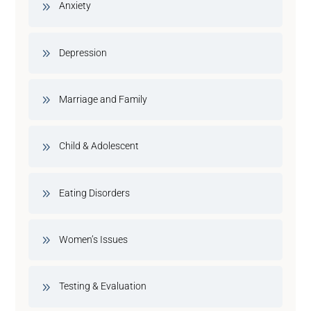
Anxiety
Depression
Marriage and Family
Child & Adolescent
Eating Disorders
Women’s Issues
Testing & Evaluation