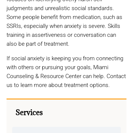
judgments and unrealistic social standards.
Some people benefit from medication, such as
SSRIs, especially when anxiety is severe. Skills
training in assertiveness or conversation can
also be part of treatment.
If social anxiety is keeping you from connecting
with others or pursuing your goals, Miami
Counseling & Resource Center can help. Contact
us to learn more about treatment options.
Services