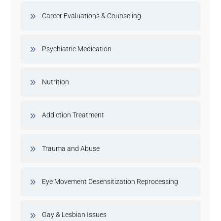
Career Evaluations & Counseling
Psychiatric Medication
Nutrition
Addiction Treatment
Trauma and Abuse
Eye Movement Desensitization Reprocessing
Gay & Lesbian Issues