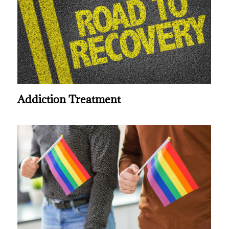
Addiction Treatment