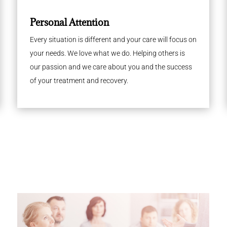
Personal Attention
Every situation is different and your care will focus on
your needs. We love what we do. Helping others is
our passion and we care about you and the success
of your treatment and recovery.