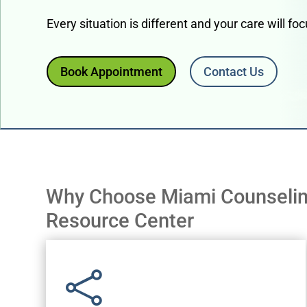
Every situation is different and your care will f
Book Appointment
Contact Us
Why Choose Miami Counseli
Resource Center
