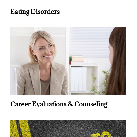
Eating Disorders
Career Evaluations & Counseling