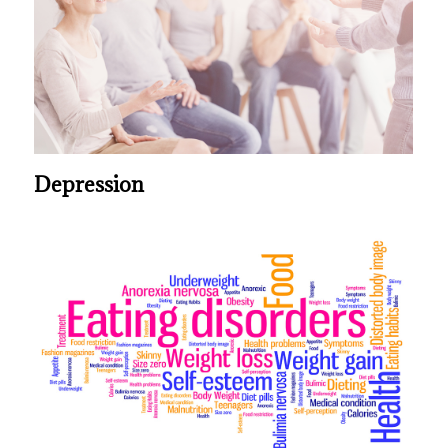
Depression