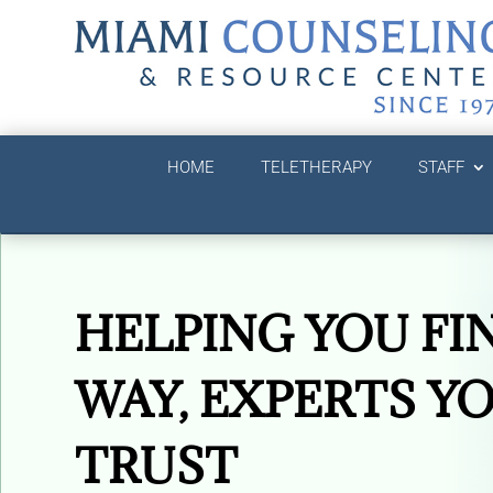
HOME
TELETHERAPY
STAFF
HELPING YOU FI
WAY, EXPERTS Y
TRUST