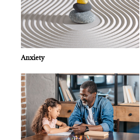
Anxiety