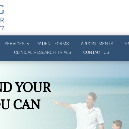
SERVICES
PATIENT FORMS
APPOINTMENTS
E
CLINICAL RESEARCH TRIALS
CONTACT US
ND YOUR
OU CAN