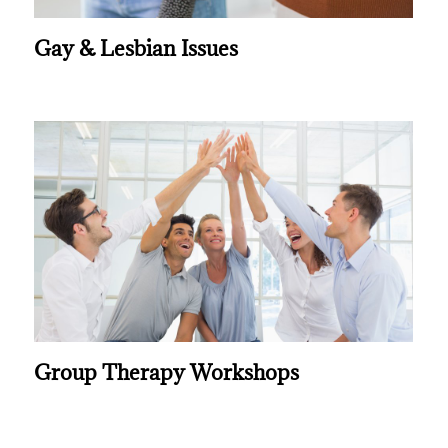
Gay & Lesbian Issues
Group Therapy Workshops