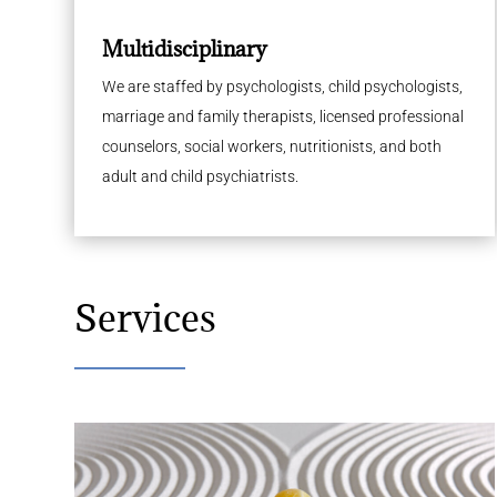
Multidisciplinary
We are staffed by psychologists, child psychologists,
marriage and family therapists, licensed professional
counselors, social workers, nutritionists, and both
adult and child psychiatrists.
Services