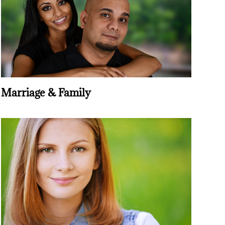
Marriage & Family