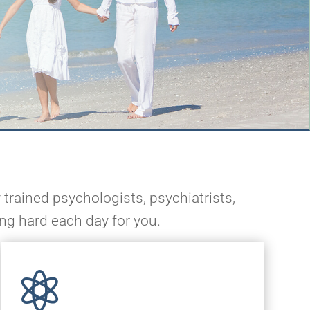
 trained psychologists, psychiatrists,
ing hard each day for you.
