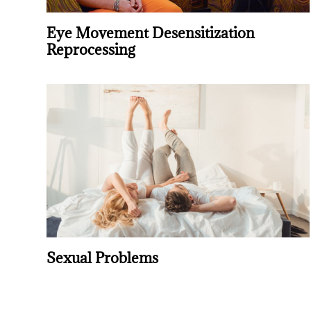
Eye Movement Desensitization
Reprocessing
Sexual Problems