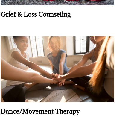
Grief & Loss Counseling
Dance/Movement Therapy