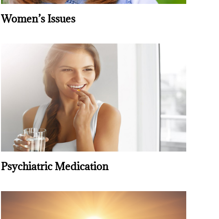
Women’s Issues
Psychiatric Medication