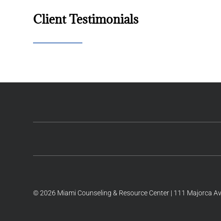
Client Testimonials
© 2026 Miami Counseling & Resource Center | 111 Majorca Ave