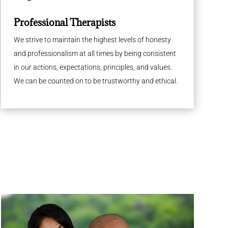
Professional Therapists
We strive to maintain the highest levels of honesty
and professionalism at all times by being consistent
in our actions, expectations, principles, and values.
We can be counted on to be trustworthy and ethical.