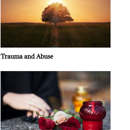
Trauma and Abuse