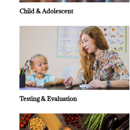
Child & Adolescent
Testing & Evaluation