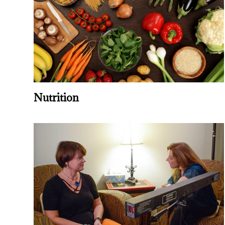
Nutrition