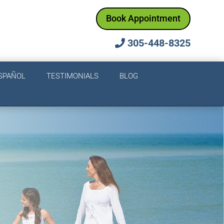
Book Appointment
305-448-8325
SPAÑOL
TESTIMONIALS
BLOG