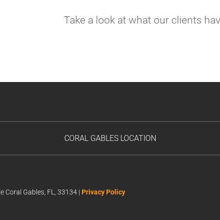
Take a look at what our clients ha
CORAL GABLES LOCATION
 Coral Gables, FL, 33134 |
Privacy Policy