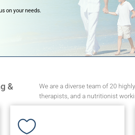
ocus on your needs.
ng &
We are a diverse team of 20 highly
therapists, and a nutritionist work
