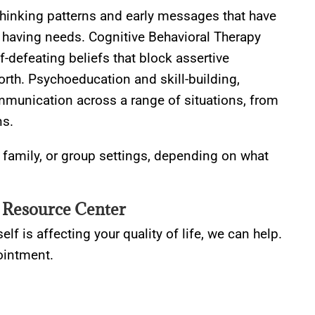
 thinking patterns and early messages that have
of having needs. Cognitive Behavioral Therapy
f-defeating beliefs that block assertive
rth. Psychoeducation and skill-building,
ommunication across a range of situations, from
ns.
, family, or group settings, depending on what
 Resource Center
elf is affecting your quality of life, we can help.
ointment.