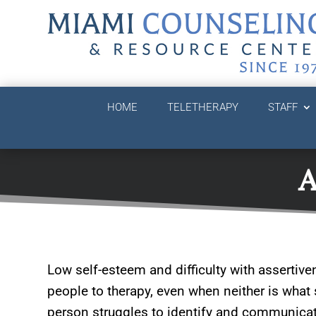
HOME
TELETHERAPY
STAFF
A
Low self-esteem and difficulty with assertive
people to therapy, even when neither is wh
person struggles to identify and communicate