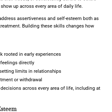
show up across every area of daily life.
address assertiveness and self-esteem both as
treatment. Building these skills changes how
lk rooted in early experiences
feelings directly
setting limits in relationships
ntment or withdrawal
ecisions across every area of life, including at
Esteem