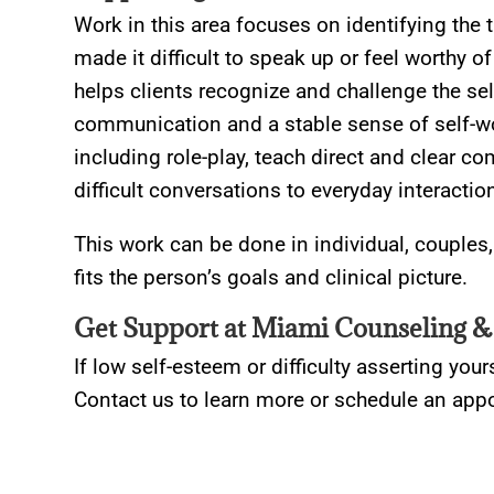
Work in this area focuses on identifying the
made it difficult to speak up or feel worthy 
helps clients recognize and challenge the sel
communication and a stable sense of self-wo
including role-play, teach direct and clear c
difficult conversations to everyday interactio
This work can be done in individual, couples
fits the person’s goals and clinical picture.
Get Support at Miami Counseling &
If low self-esteem or difficulty asserting yours
Contact us to learn more or schedule an app