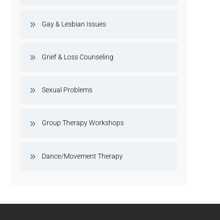
Gay & Lesbian Issues
Grief & Loss Counseling
Sexual Problems
Group Therapy Workshops
Dance/Movement Therapy