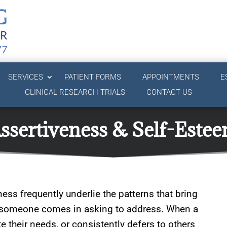
SERVICES
PATIENT FORMS
APPOINTMENTS
E
CLINICAL RESEARCH TRIALS
CONTACT US
ssertiveness & Self-Este
ness frequently underlie the patterns that bring
at someone comes in asking to address. When a
 their needs, or consistently defers to others