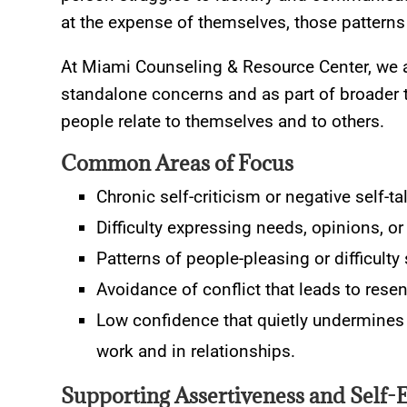
at the expense of themselves, those patterns 
At Miami Counseling & Resource Center, we 
standalone concerns and as part of broader 
people relate to themselves and to others.
Common Areas of Focus
Chronic self-criticism or negative self-ta
Difficulty expressing needs, opinions, or 
Patterns of people-pleasing or difficulty 
Avoidance of conflict that leads to rese
Low confidence that quietly undermines d
work and in relationships.
Supporting Assertiveness and Self-