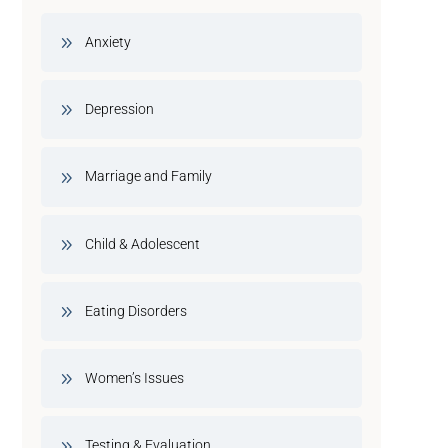
Anxiety
Depression
Marriage and Family
Child & Adolescent
Eating Disorders
Women’s Issues
Testing & Evaluation