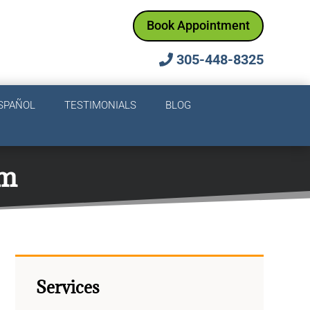
Book Appointment
305-448-8325
SPAÑOL
TESTIMONIALS
BLOG
em
Services