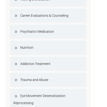
Career Evaluations & Counseling
Psychiatric Medication
Nutrition
Addiction Treatment
Trauma and Abuse
Eye Movement Desensitization
Reprocessing