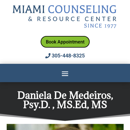
Book Appointment
305-448-8325
Daniela De Medeiros,
Psy.D. , MS.Ed, MS