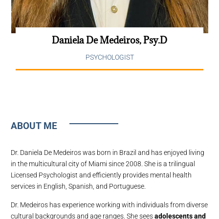
Daniela De Medeiros, Psy.D
PSYCHOLOGIST
ABOUT ME
Dr. Daniela De Medeiros was born in Brazil and has enjoyed living
in the multicultural city of Miami since 2008. She is a trilingual
Licensed Psychologist and efficiently provides mental health
services in English, Spanish, and Portuguese.
Dr. Medeiros has experience working with individuals from diverse
cultural backgrounds and age ranges. She sees
adolescents and