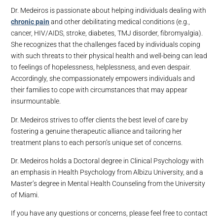
Dr. Medeiros is passionate about helping individuals dealing with
chronic pain
and other debilitating medical conditions (e.g.,
cancer, HIV/AIDS, stroke, diabetes, TMJ disorder, fibromyalgia).
She recognizes that the challenges faced by individuals coping
with such threats to their physical health and well-being can lead
to feelings of hopelessness, helplessness, and even despair.
Accordingly, she compassionately empowers individuals and
their families to cope with circumstances that may appear
insurmountable.
Dr. Medeiros strives to offer clients the best level of care by
fostering a genuine therapeutic alliance and tailoring her
treatment plans to each person’s unique set of concerns.
Dr. Medeiros holds a Doctoral degree in Clinical Psychology with
an emphasis in Health Psychology from Albizu University, and a
Master’s degree in Mental Health Counseling from the University
of Miami.
If you have any questions or concerns, please feel free to contact