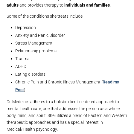
adults
and provides therapy to
individuals and families
.
Some of the conditions she treats include:
Depression
Anxiety and Panic Disorder
Stress Management
Relationship problems
Trauma
ADHD
Eating disorders
Chronic Pain and Chronic Illness Management (
Read my
Post
)
Dr. Medeiros adheres to a holistic client-centered approach to
mental health care, one that addresses the person as a whole:
body, mind, and spirit. She utilizes a blend of Eastern and Western
therapeutic approaches and has a special interest in
Medical/Health psychology.