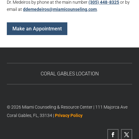
Dr. Medeiros by phone at the main number
(305) 448-8325
or by
email at
ddemedeiros@miamicounseling.com
.
Make an Appointment
CORAL GABLES LOCATION
© 2026 Miami Counseling & Resource Center | 111 Majorca Ave
Coral Gables, FL, 33134 |
Privacy Policy