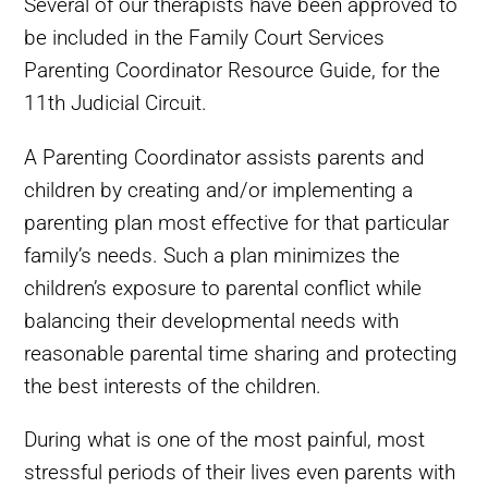
Several of our therapists have been approved to
be included in the Family Court Services
Parenting Coordinator Resource Guide, for the
11th Judicial Circuit.
A Parenting Coordinator assists parents and
children by creating and/or implementing a
parenting plan most effective for that particular
family’s needs. Such a plan minimizes the
children’s exposure to parental conflict while
balancing their developmental needs with
reasonable parental time sharing and protecting
the best interests of the children.
During what is one of the most painful, most
stressful periods of their lives even parents with