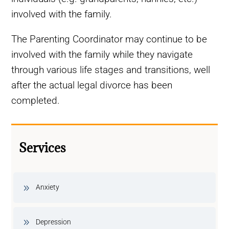
involved with the family.
The Parenting Coordinator may continue to be
involved with the family while they navigate
through various life stages and transitions, well
after the actual legal divorce has been
completed.
Services
Anxiety
Depression