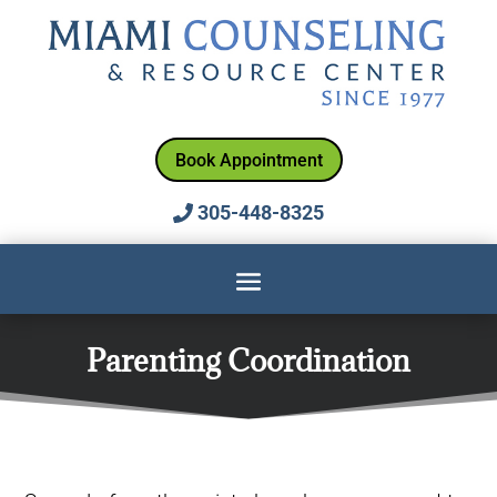
Book Appointment
305-448-8325
Parenting Coordination