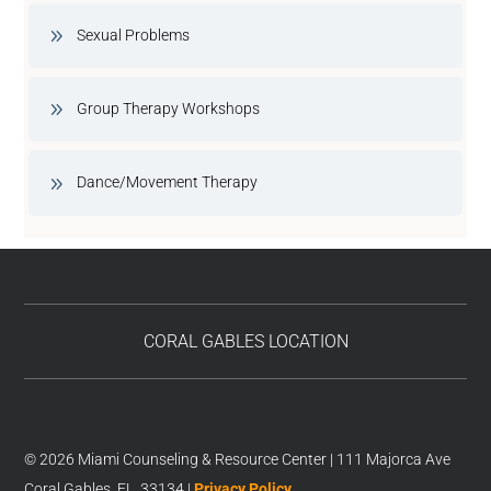
Sexual Problems
Group Therapy Workshops
Dance/Movement Therapy
CORAL GABLES LOCATION
© 2026 Miami Counseling & Resource Center | 111 Majorca Ave
Coral Gables, FL, 33134 |
Privacy Policy