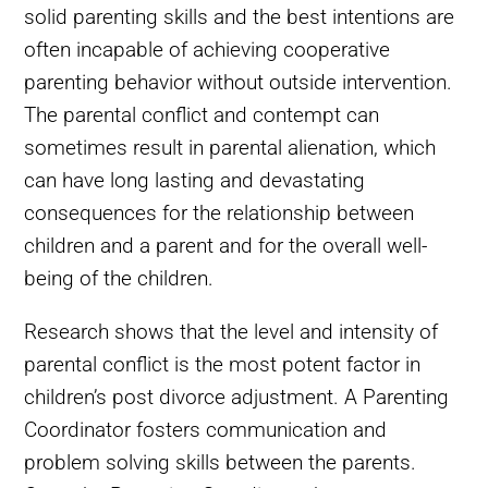
solid parenting skills and the best intentions are
often incapable of achieving cooperative
parenting behavior without outside intervention.
The parental conflict and contempt can
sometimes result in parental alienation, which
can have long lasting and devastating
consequences for the relationship between
children and a parent and for the overall well-
being of the children.
Research shows that the level and intensity of
parental conflict is the most potent factor in
children’s post divorce adjustment. A Parenting
Coordinator fosters communication and
problem solving skills between the parents.