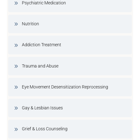
Psychiatric Medication
Nutrition
Addiction Treatment
Trauma and Abuse
Eye Movement Desensitization Reprocessing
Gay & Lesbian Issues
Grief & Loss Counseling