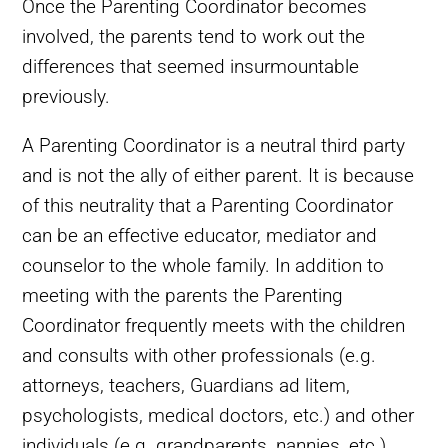
Once the Parenting Coordinator becomes
involved, the parents tend to work out the
differences that seemed insurmountable
previously.
A Parenting Coordinator is a neutral third party
and is not the ally of either parent. It is because
of this neutrality that a Parenting Coordinator
can be an effective educator, mediator and
counselor to the whole family. In addition to
meeting with the parents the Parenting
Coordinator frequently meets with the children
and consults with other professionals (e.g.
attorneys, teachers, Guardians ad litem,
psychologists, medical doctors, etc.) and other
individuals (e.g. grandparents, nannies, etc.)