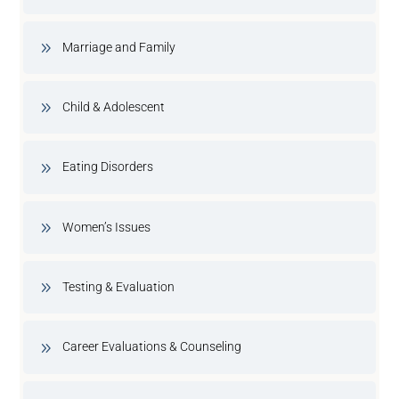
Marriage and Family
Child & Adolescent
Eating Disorders
Women’s Issues
Testing & Evaluation
Career Evaluations & Counseling