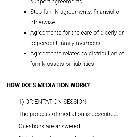
support agreements
Step-family agreements, financial or
otherwise
Agreements for the care of elderly or
dependent family members
Agreements related to distribution of
family assets or liabilities
HOW DOES MEDIATION WORK?
1) ORIENTATION SESSION
The process of mediation is described.
Questions are answered.