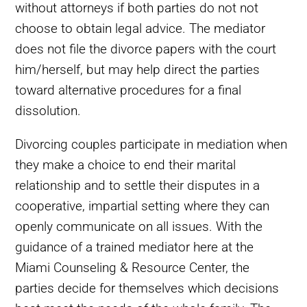
without attorneys if both parties do not not
choose to obtain legal advice. The mediator
does not file the divorce papers with the court
him/herself, but may help direct the parties
toward alternative procedures for a final
dissolution.
Divorcing couples participate in mediation when
they make a choice to end their marital
relationship and to settle their disputes in a
cooperative, impartial setting where they can
openly communicate on all issues. With the
guidance of a trained mediator here at the
Miami Counseling & Resource Center, the
parties decide for themselves which decisions