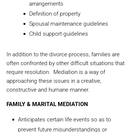
arrangements
Definition of property
Spousal maintenance guidelines
Child support guidelines
In addition to the divorce process, families are
often confronted by other difficult situations that
require resolution. Mediation is a way of
approaching these issues in a creative,
constructive and humane manner.
FAMILY & MARITAL MEDIATION
Anticipates certain life events so as to
prevent future misunderstandings or