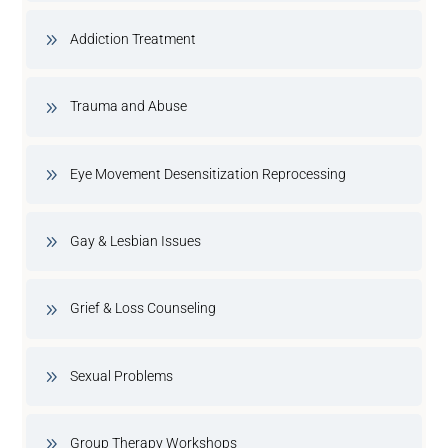
Addiction Treatment
Trauma and Abuse
Eye Movement Desensitization Reprocessing
Gay & Lesbian Issues
Grief & Loss Counseling
Sexual Problems
Group Therapy Workshops