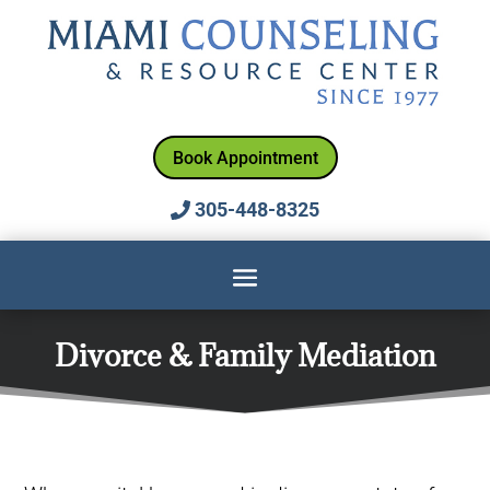
Book Appointment
305-448-8325
Divorce & Family Mediation