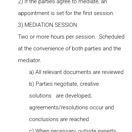
2) If the parties agree to mediate, an
appointment is set for the first session.
3) MEDIATION SESSION
Two or more hours per session. Scheduled
at the convenience of both parties and the
mediator.
a) All relevant documents are reviewed
b) Parties negotiate, creative
solutions are developed,
agreements/resolutions occur and
conclusions are reached
c) When necessary, outside experts