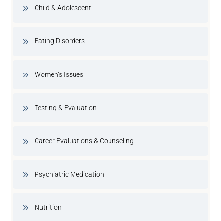
Child & Adolescent
Eating Disorders
Women’s Issues
Testing & Evaluation
Career Evaluations & Counseling
Psychiatric Medication
Nutrition