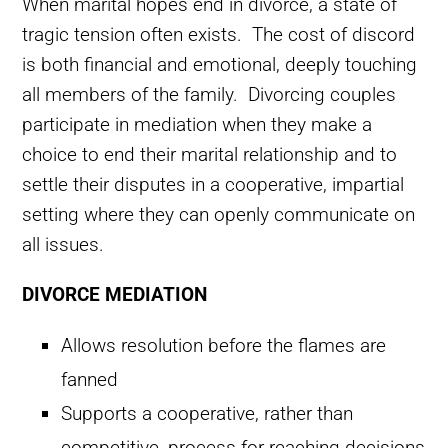
When marital hopes end in divorce, a state of
tragic tension often exists. The cost of discord
is both financial and emotional, deeply touching
all members of the family. Divorcing couples
participate in mediation when they make a
choice to end their marital relationship and to
settle their disputes in a cooperative, impartial
setting where they can openly communicate on
all issues.
DIVORCE MEDIATION
Allows resolution before the flames are
fanned
Supports a cooperative, rather than
competitive, process for reaching decisions