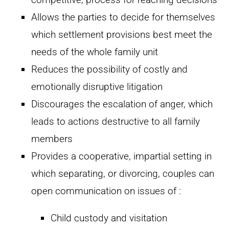
Allows the parties to decide for themselves
which settlement provisions best meet the
needs of the whole family unit
Reduces the possibility of costly and
emotionally disruptive litigation
Discourages the escalation of anger, which
leads to actions destructive to all family
members
Provides a cooperative, impartial setting in
which separating, or divorcing, couples can
open communication on issues of :
Child custody and visitation