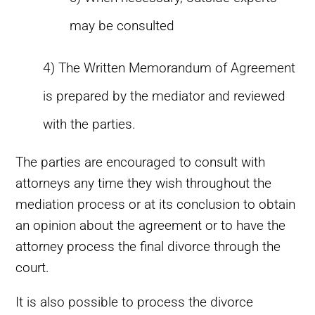
may be consulted
4) The Written Memorandum of Agreement
is prepared by the mediator and reviewed
with the parties.
The parties are encouraged to consult with
attorneys any time they wish throughout the
mediation process or at its conclusion to obtain
an opinion about the agreement or to have the
attorney process the final divorce through the
court.
It is also possible to process the divorce