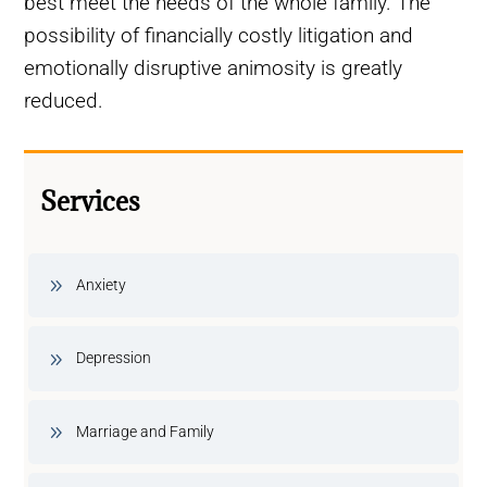
best meet the needs of the whole family. The
possibility of financially costly litigation and
emotionally disruptive animosity is greatly
reduced.
Services
Anxiety
Depression
Marriage and Family