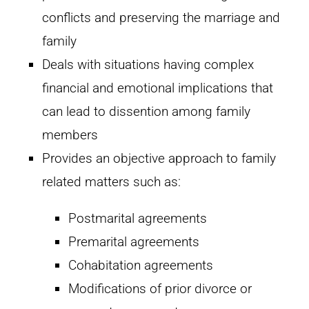
conflicts and preserving the marriage and
family
Deals with situations having complex
financial and emotional implications that
can lead to dissention among family
members
Provides an objective approach to family
related matters such as:
Postmarital agreements
Premarital agreements
Cohabitation agreements
Modifications of prior divorce or