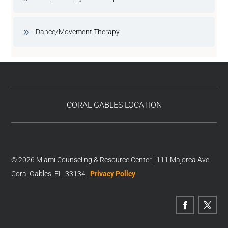
Dance/Movement Therapy
CORAL GABLES LOCATION
© 2026 Miami Counseling & Resource Center | 111 Majorca Ave
Coral Gables, FL, 33134 |
Privacy Policy